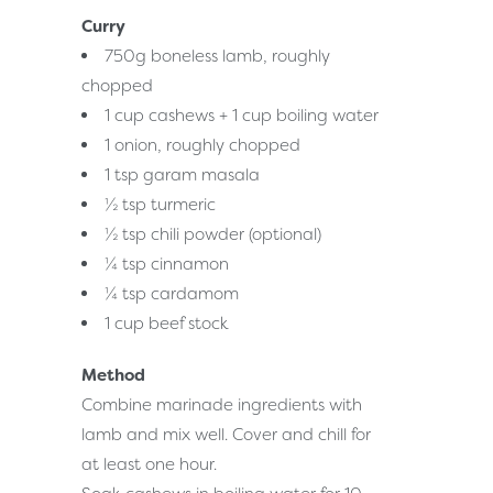
Curry
750g boneless lamb, roughly
chopped
1 cup cashews + 1 cup boiling water
1 onion, roughly chopped
1 tsp garam masala
½ tsp turmeric
½ tsp chili powder (optional)
¼ tsp cinnamon
¼ tsp cardamom
1 cup beef stock
Method
Combine marinade ingredients with
lamb and mix well. Cover and chill for
at least one hour.