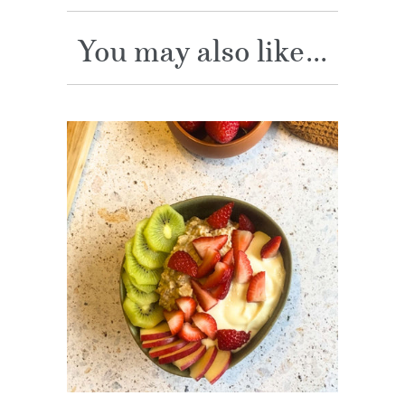
You may also like...