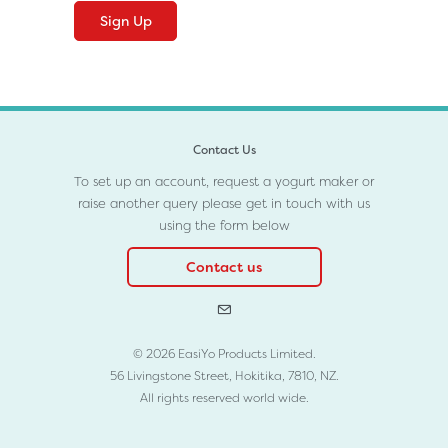
Contact Us
To set up an account, request a yogurt maker or
raise another query please get in touch with us
using the form below
Contact us
© 2026 EasiYo Products Limited.
56 Livingstone Street, Hokitika, 7810, NZ.
All rights reserved world wide.