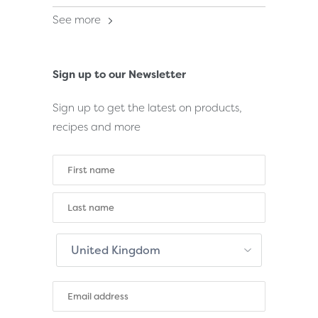
See more
Sign up to our Newsletter
Sign up to get the latest on products,
recipes and more