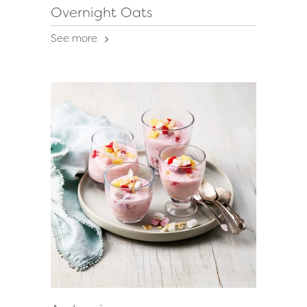
Overnight Oats
See more