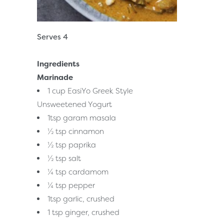
Serves 4
Ingredients
Marinade
1 cup EasiYo Greek Style
Unsweetened Yogurt
1tsp garam masala
½ tsp cinnamon
½ tsp paprika
½ tsp salt
¼ tsp cardamom
¼ tsp pepper
1tsp garlic, crushed
1 tsp ginger, crushed