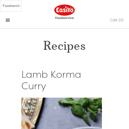
Cart
(0)
Recipes
Lamb Korma
Curry