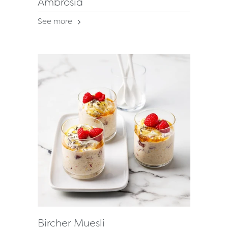
Ambrosia
See more
Bircher Muesli