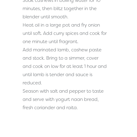
Soak cashews in boiling water for 10
minutes, then blitz together in the
blender until smooth.
Heat oil in a large pot and fry onion
until soft. Add curry spices and cook for
one minute until fragrant.
Add marinated lamb, cashew paste
and stock. Bring to a simmer, cover
and cook on low for at least 1 hour and
until lamb is tender and sauce is
reduced.
Season with salt and pepper to taste
and serve with
yogurt naan bread
,
fresh coriander and
raita.