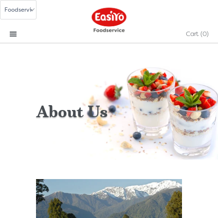
Cart
(0)
About Us