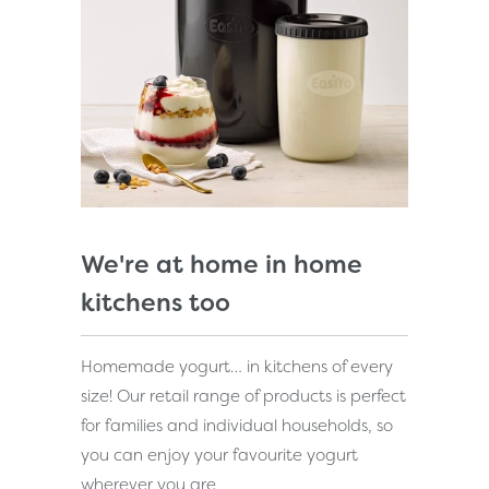
We're at home in home
kitchens too
Homemade yogurt… in kitchens of every
size! Our retail range of products is perfect
for families and individual households, so
you can enjoy your favourite yogurt
wherever you are