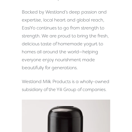
Backed by Westland’s deep passion and
expertise, local heart and global reach,
EasiYo continues to go from strength to
strength. We are proud to bring the fresh,
delicious taste of homemade yogurt to
homes all around the world—helping
everyone enjoy nourishment made
beautifully for generations.
Westland Milk Products is a wholly-owned
subsidiary of the Yili Group of companies.