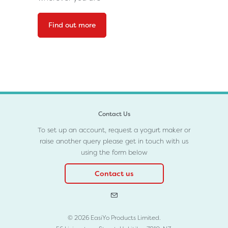
Find out more
Contact Us
To set up an account, request a yogurt maker or
raise another query please get in touch with us
using the form below
Contact us
© 2026 EasiYo Products Limited.