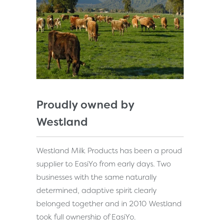
Proudly owned by
Westland
Westland Milk Products has been a proud
supplier to EasiYo from early days. Two
businesses with the same naturally
determined, adaptive spirit clearly
belonged together and in 2010 Westland
took full ownership of EasiYo.