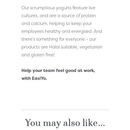
Our scrumptious yogurts feature live
cultures, and are a source of protein
and calcium, helping to keep your
employees healthy and energised. And
there’s something for everyone – our
products are Halal suitable, vegetarian
and gluten free!
Help your team feel good at work,
with EasiYo.
You may also like...