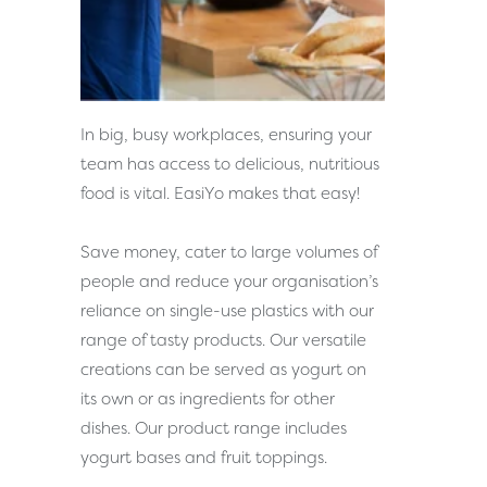
In big, busy workplaces, ensuring your
team has access to delicious, nutritious
food is vital. EasiYo makes that easy!
Save money, cater to large volumes of
people and reduce your organisation’s
reliance on single-use plastics with our
range of tasty products. Our versatile
creations can be served as yogurt on
its own or as ingredients for other
dishes. Our product range includes
yogurt bases and fruit toppings.