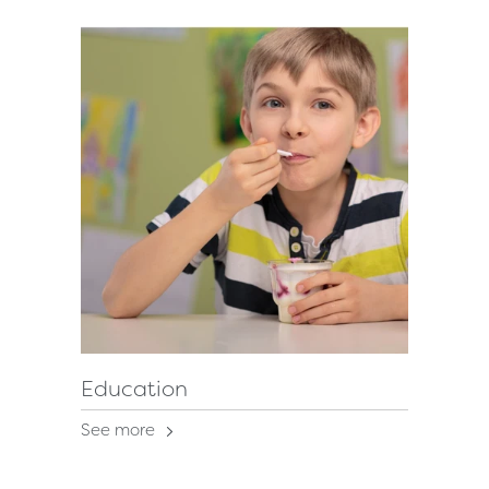
Education
See more