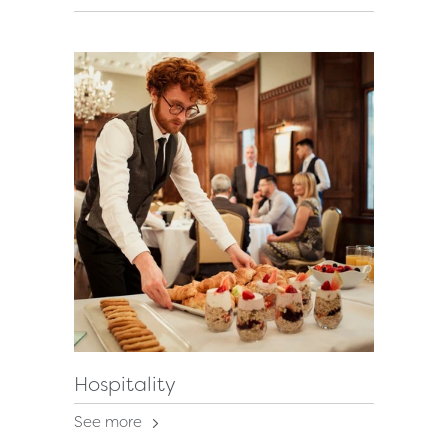
Hospitality
See more