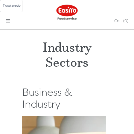
Cart
(0)
Industry
Sectors
Business &
Industry