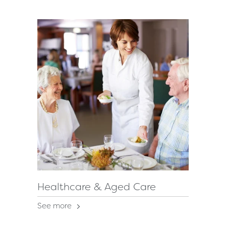
Healthcare & Aged Care
See more