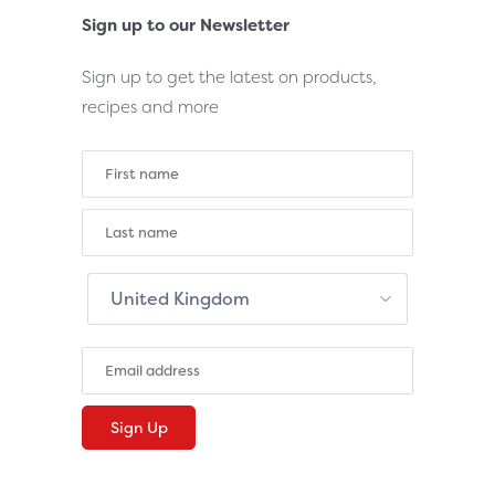
Sign up to our Newsletter
Sign up to get the latest on products,
recipes and more