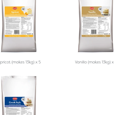
pricot (makes 13kg) x 5
Vanilla (makes 13kg) x