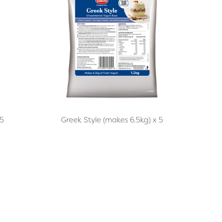
 5
Greek Style (makes 6.5kg) x 5