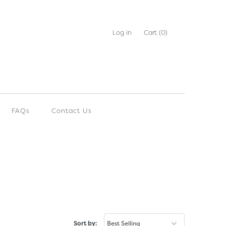
Log in
Cart
(0)
FAQs
Contact Us
Sort by: