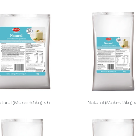
tural (Makes 6.5kg) x 6
Natural (Makes 13kg) x