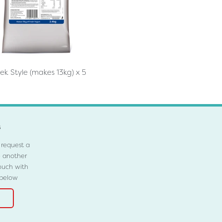
ek Style (makes 13kg) x 5
s
 request a
e another
ouch with
 below