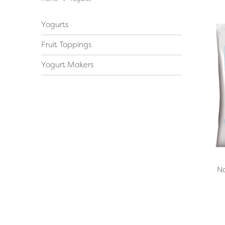
Yogurts
Fruit Toppings
Yogurt Makers
Na