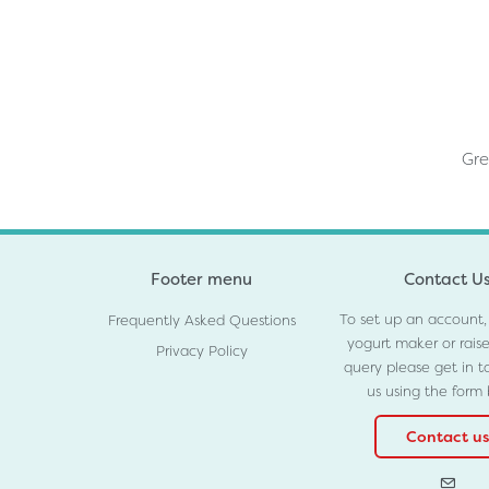
Gre
Footer menu
Contact U
To set up an account,
Frequently Asked Questions
yogurt maker or rais
Privacy Policy
query please get in t
us using the form
Contact us