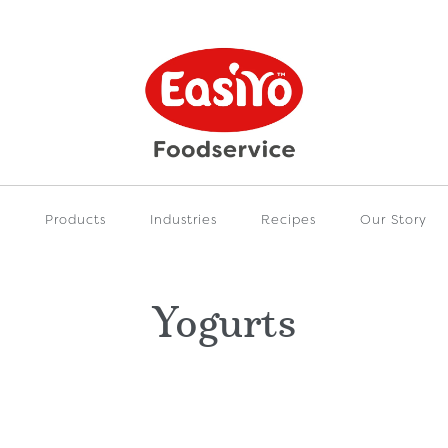
e
Products
Industries
Recipes
Our Story
Yogurts