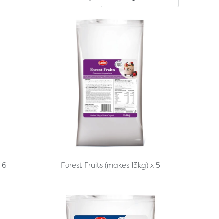
Forest Fruits (makes 13kg) x 5
 6