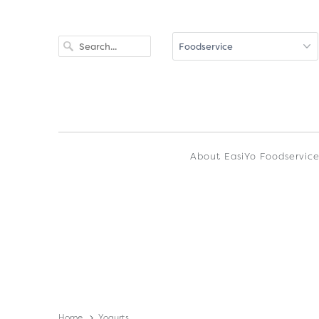
About EasiYo Foodservic
Home
Yogurts