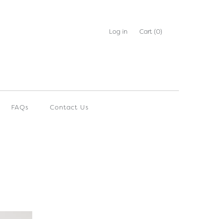
Log in
Cart
(0)
FAQs
Contact Us