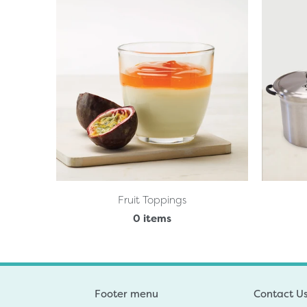
Fruit Toppings
0 items
Footer menu
Contact U