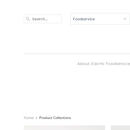
About EasiYo Foodservic
Home
Product Collections