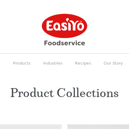
e
Products
Industries
Recipes
Our Story
Product Collections