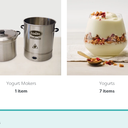
Yogurt Makers
Yogurts
1 item
7 items
s